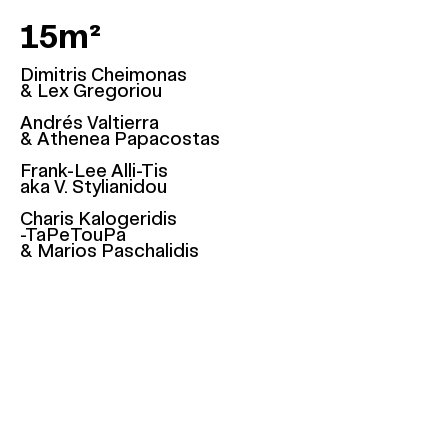
15m²
Dimitris Cheimonas
& Lex Gregoriou
Andrés Valtierra
& Athenea Papacostas
Frank-Lee Alli-Tis
aka V. Stylianidou
Charis Kalogeridis
-TaPeTouPa
& Marios Paschalidis